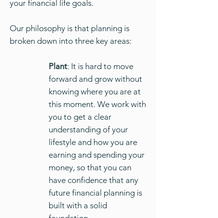
your financial life goals.
Our philosophy is that planning is
broken down into three key areas:
Plant
: It is hard to move
forward and grow without
knowing where you are at
this moment. We work with
you to get a clear
understanding of your
lifestyle and how you are
earning and spending your
money, so that you can
have confidence that any
future financial planning is
built with a solid