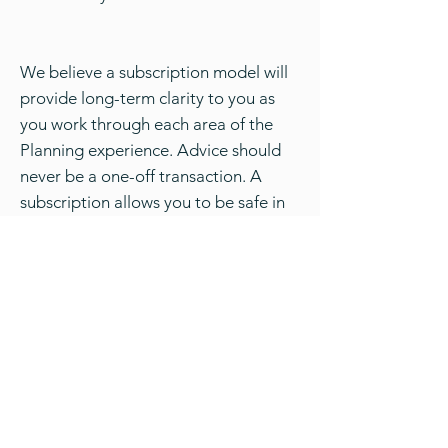
We believe a subscription model will
provide long-term clarity to you as
you work through each area of the
Planning experience. Advice should
never be a one-off transaction. A
subscription allows you to be safe in
the knowledge there is always an
adviser available to you who knows
your Financial Plan personally and has
a vested interest in your financial
prosperity.
If you would like to find out more
please contact the team at Kauri
Financial Planning and Darren will be