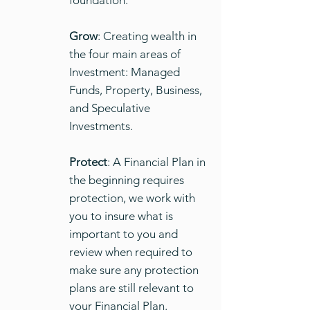
foundation.
Grow
: Creating wealth in
the four main areas of
Investment: Managed
Funds, Property, Business,
and Speculative
Investments.
Protect
: A Financial Plan in
the beginning requires
protection, we work with
you to insure what is
important to you and
review when required to
make sure any protection
plans are still relevant to
your Financial Plan.