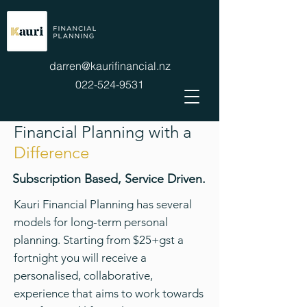
darren@kaurifinancial.nz
022-524-9531
Financial Planning with a
Difference
Subscription Based, Service Driven.
Kauri Financial Planning has several
models for long-term personal
planning. Starting from $25+gst a
fortnight you will receive a
personalised, collaborative,
experience that aims to work towards